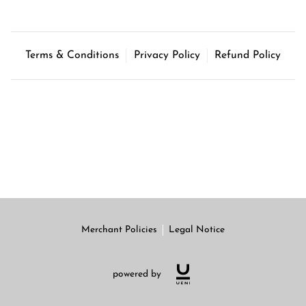
Terms & Conditions
Privacy Policy
Refund Policy
Merchant Policies
Legal Notice
powered by