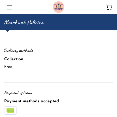
Merchant Policies
HOME
CONTACT US
Delivery methods
Collection
Free
Payment options
Payment methods accepted